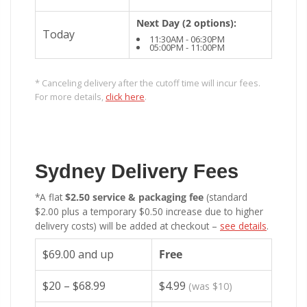
Next Day (2 options):
Today
11:30AM - 06:30PM
05:00PM - 11:00PM
* Canceling delivery after the cutoff time will incur fees.
For more details,
click here
.
Sydney Delivery Fees
*A flat
$2.50 service & packaging fee
(standard
$2.00 plus a temporary $0.50 increase due to higher
delivery costs) will be added at checkout –
see details
.
$69.00 and up
Free
$20 – $68.99
$4.99
(was $10)