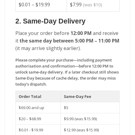
$0.01 – $19.99
$7.99
(was $10)
2. Same-Day Delivery
Place your order before
12:00 PM
and receive
it
the same day between 5:00 PM – 11:00 PM
(it may arrive slightly earlier).
Please complete your purchase—including payment
authorisation and confirmation—before 12:00 PM to
unlock same-day delivery. If a later checkout still shows
Same-Day because of cache delay, the order may miss
today’s dispatch.
Order Total
Same-Day Fee
$69.00 and up
$5
$20 – $68.99
$9.99 (was $15.99)
$0.01 - $19.99
$12.99 (was $15.99)