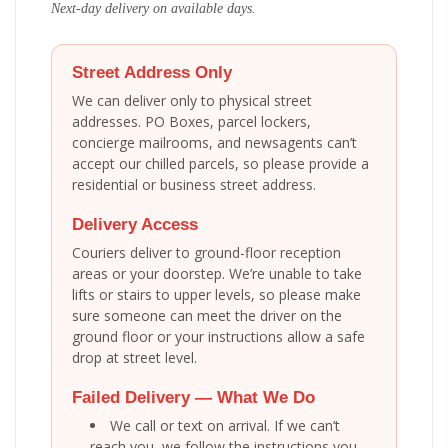
Next-day delivery on available days.
Street Address Only
We can deliver only to physical street
addresses. PO Boxes, parcel lockers,
concierge mailrooms, and newsagents can’t
accept our chilled parcels, so please provide a
residential or business street address.
Delivery Access
Couriers deliver to ground-floor reception
areas or your doorstep. We’re unable to take
lifts or stairs to upper levels, so please make
sure someone can meet the driver on the
ground floor or your instructions allow a safe
drop at street level.
Failed Delivery — What We Do
We call or text on arrival. If we can’t
reach you, we follow the instructions you