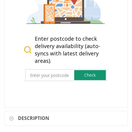
Enter postcode to check
delivery availability (auto-
syncs with latest delivery
areas).
Check
DESCRIPTION