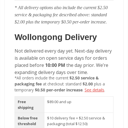
* All delivery options also include the current $2.50
service & packaging fee described above: standard
$2.00 plus the temporary $0.50 per-order increase.
Wollongong Delivery
Not delivered every day yet. Next-day delivery
is available on open service days for orders
placed before
10:00 PM
the day prior. We’re
expanding delivery days over time.
*All orders include the current
$2.50 service &
packaging fee
at checkout: standard
$2.00
plus a
temporary
$0.50 per-order increase
.
See details
.
Free
$89.00 and up
shipping
Below free
$10 delivery fee + $2.50 service &
threshold
packaging (total $12.50)