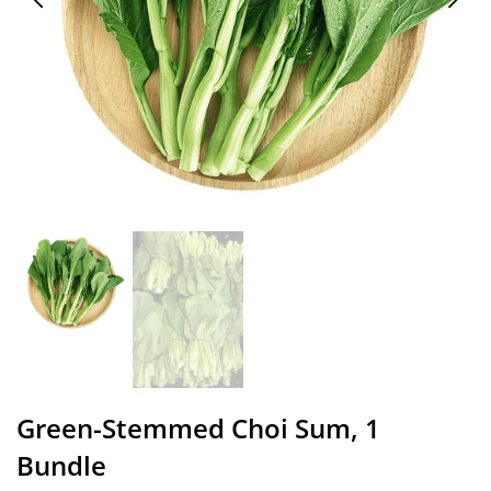
Green-Stemmed Choi Sum, 1
Bundle