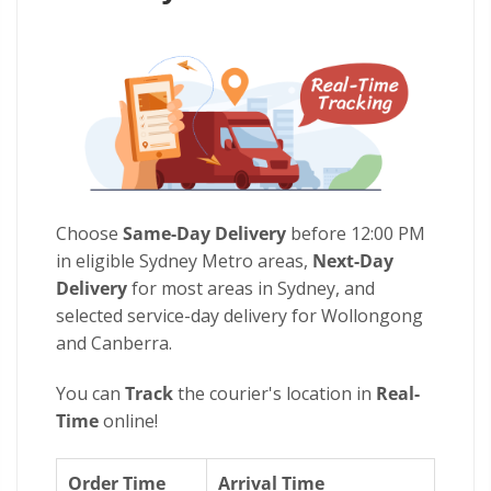
Choose
Same-Day Delivery
before 12:00 PM
in eligible Sydney Metro areas,
Next-Day
Delivery
for most areas in Sydney, and
selected service-day delivery for Wollongong
and Canberra.
You can
Track
the courier's location in
Real-
Time
online!
Order Time
Arrival Time