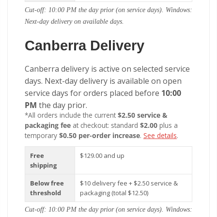
Cut-off: 10:00 PM the day prior (on service days). Windows:
Next-day delivery on available days.
Canberra Delivery
Canberra delivery is active on selected service
days. Next-day delivery is available on open
service days for orders placed before
10:00
PM
the day prior.
*All orders include the current
$2.50 service &
packaging fee
at checkout: standard
$2.00
plus a
temporary
$0.50 per-order increase
.
See details
.
Free
$129.00 and up
shipping
Below free
$10 delivery fee + $2.50 service &
threshold
packaging (total $12.50)
Cut-off: 10:00 PM the day prior (on service days). Windows: