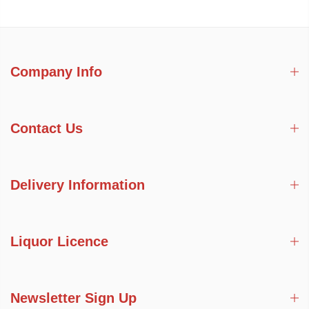
Company Info
Contact Us
Delivery Information
Liquor Licence
Newsletter Sign Up