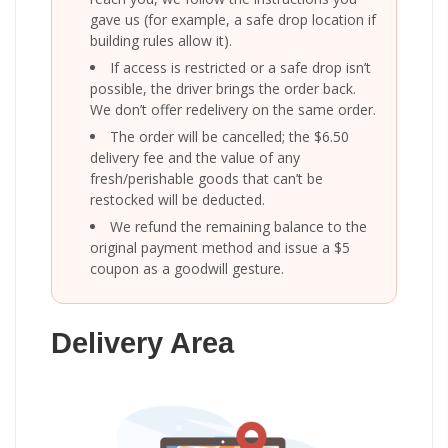
gave us (for example, a safe drop location if
building rules allow it).
If access is restricted or a safe drop isn’t
possible, the driver brings the order back.
We don’t offer redelivery on the same order.
The order will be cancelled; the $6.50
delivery fee and the value of any
fresh/perishable goods that can’t be
restocked will be deducted.
We refund the remaining balance to the
original payment method and issue a $5
coupon as a goodwill gesture.
Delivery Area