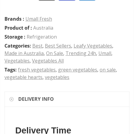
Brands :
Umall Fresh
Product of :
Australia
Storage :
Refrigeration
Categories:
Best
,
Best Sellers
,
Leafy Vegetables
,
Made in Australia
,
On Sale
,
Trending 24h
,
Umall
,
Vegetables
,
Vegetables All
Tags:
fresh vegetables
,
green vegetables
,
on sale
,
vegetable hearts
,
vegetables
DELIVERY INFO
Delivery Time