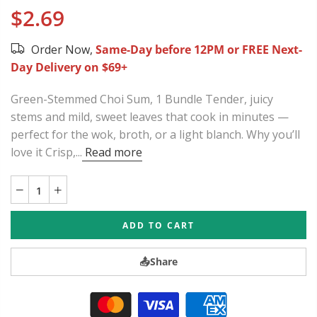
$2.69
Order Now,
Same-Day before 12PM or FREE Next-
Day Delivery on $69+
Green-Stemmed Choi Sum, 1 Bundle Tender, juicy
stems and mild, sweet leaves that cook in minutes —
perfect for the wok, broth, or a light blanch. Why you’ll
love it Crisp,...
Read more
ADD TO CART
📤
Share