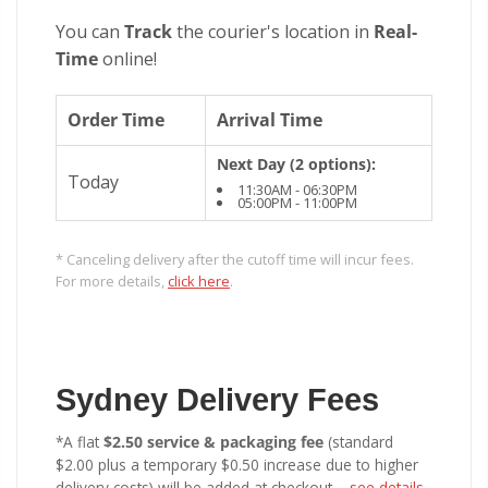
You can
Track
the courier's location in
Real-
Time
online!
Order Time
Arrival Time
Next Day (2 options):
Today
11:30AM - 06:30PM
05:00PM - 11:00PM
* Canceling delivery after the cutoff time will incur fees.
For more details,
click here
.
Sydney Delivery Fees
*A flat
$2.50 service & packaging fee
(standard
$2.00 plus a temporary $0.50 increase due to higher
delivery costs) will be added at checkout –
see details
.