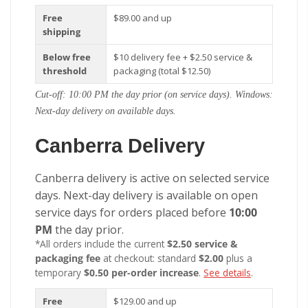
Free
$89.00 and up
shipping
Below free
$10 delivery fee + $2.50 service &
threshold
packaging (total $12.50)
Cut-off: 10:00 PM the day prior (on service days). Windows:
Next-day delivery on available days.
Canberra Delivery
Canberra delivery is active on selected service
days. Next-day delivery is available on open
service days for orders placed before
10:00
PM
the day prior.
*All orders include the current
$2.50 service &
packaging fee
at checkout: standard
$2.00
plus a
temporary
$0.50 per-order increase
.
See details
.
Free
$129.00 and up