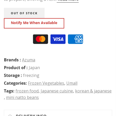
OUT OF STOCK
Notify Me When Available
Brands :
Azuma
Product of :
Japan
Storage :
freezing
Categories:
Frozen Vegetables
,
Umall
Tags:
frozen food
,
Japanese cuisine
,
korean & japanese
,
mini natto beans