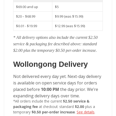
$69.00 and up
$5
$20 – $68.99
$9.99 (was $15.99)
$0.01 - $19.99
$12.99 (was $15.99)
* All delivery options also include the current $2.50
service & packaging fee described above: standard
$2.00 plus the temporary $0.50 per-order increase.
Wollongong Delivery
Not delivered every day yet. Next-day delivery
is available on open service days for orders
placed before
10:00 PM
the day prior. We’re
expanding delivery days over time.
*All orders include the current
$2.50 service &
packaging fee
at checkout: standard
$2.00
plus a
temporary
$0.50 per-order increase
.
See details
.