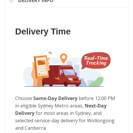
DELIVERY INFO
Delivery Time
Choose
Same-Day Delivery
before 12:00 PM
in eligible Sydney Metro areas,
Next-Day
Delivery
for most areas in Sydney, and
selected service-day delivery for Wollongong
and Canberra.