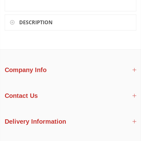
DESCRIPTION
Company Info
Contact Us
Delivery Information