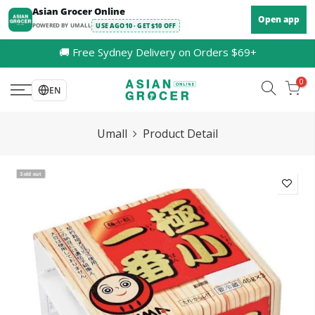
Skip
Asian Grocer Online
Open app
to
POWERED BY UMALL
USE AGO10 · GET $10 OFF
content
🚚 Free Sydney Delivery on Orders $69+
0
EN
Umall
Product Detail
Sold out