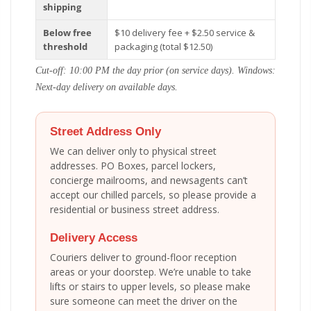
shipping
Below free
$10 delivery fee + $2.50 service &
threshold
packaging (total $12.50)
Cut-off: 10:00 PM the day prior (on service days). Windows:
Next-day delivery on available days.
Street Address Only
We can deliver only to physical street
addresses. PO Boxes, parcel lockers,
concierge mailrooms, and newsagents can’t
accept our chilled parcels, so please provide a
residential or business street address.
Delivery Access
Couriers deliver to ground-floor reception
areas or your doorstep. We’re unable to take
lifts or stairs to upper levels, so please make
sure someone can meet the driver on the