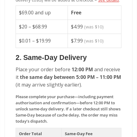
$69.00 and up
Free
$20 – $68.99
$4.99
(was $10)
$0.01 – $19.99
$7.99
(was $10)
2. Same-Day Delivery
Place your order before
12:00 PM
and receive
it
the same day between 5:00 PM – 11:00 PM
(it may arrive slightly earlier).
Please complete your purchase—including payment
authorisation and confirmation—before 12:00 PM to
unlock same-day delivery. If a later checkout still shows
Same-Day because of cache delay, the order may miss
today’s dispatch.
Order Total
Same-Day Fee