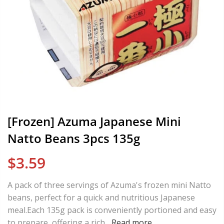
[Frozen] Azuma Japanese Mini
Natto Beans 3pcs 135g
$3.59
A pack of three servings of Azuma's frozen mini Natto
beans, perfect for a quick and nutritious Japanese
meal.Each 135g pack is conveniently portioned and easy
to prepare, offering a rich...
Read more