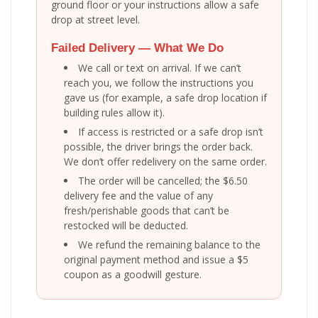
ground floor or your instructions allow a safe
drop at street level.
Failed Delivery — What We Do
We call or text on arrival. If we can’t
reach you, we follow the instructions you
gave us (for example, a safe drop location if
building rules allow it).
If access is restricted or a safe drop isn’t
possible, the driver brings the order back.
We don’t offer redelivery on the same order.
The order will be cancelled; the $6.50
delivery fee and the value of any
fresh/perishable goods that can’t be
restocked will be deducted.
We refund the remaining balance to the
original payment method and issue a $5
coupon as a goodwill gesture.