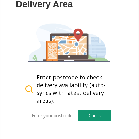
Delivery Area
Enter postcode to check
delivery availability (auto-
syncs with latest delivery
areas).
Check