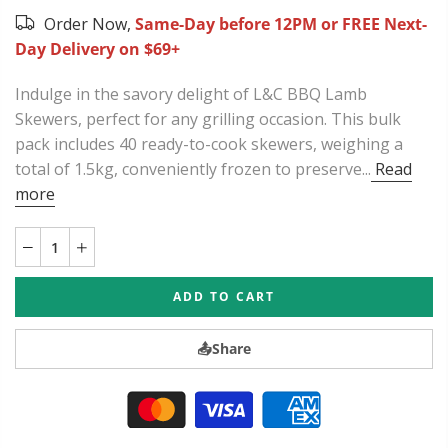
Order Now,
Same-Day before 12PM or FREE Next-
Day Delivery on $69+
Indulge in the savory delight of L&C BBQ Lamb
Skewers, perfect for any grilling occasion. This bulk
pack includes 40 ready-to-cook skewers, weighing a
total of 1.5kg, conveniently frozen to preserve...
Read
more
ADD TO CART
📤
Share