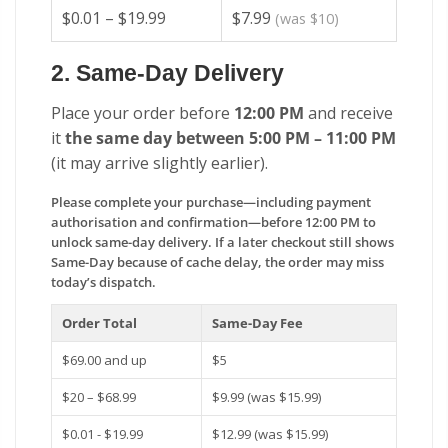
$0.01 – $19.99
$7.99
(was $10)
2. Same-Day Delivery
Place your order before
12:00 PM
and receive
it
the same day between 5:00 PM – 11:00 PM
(it may arrive slightly earlier).
Please complete your purchase—including payment
authorisation and confirmation—before 12:00 PM to
unlock same-day delivery. If a later checkout still shows
Same-Day because of cache delay, the order may miss
today’s dispatch.
Order Total
Same-Day Fee
$69.00 and up
$5
$20 – $68.99
$9.99 (was $15.99)
$0.01 - $19.99
$12.99 (was $15.99)