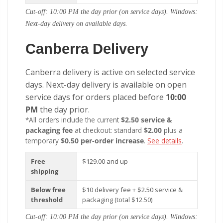
Cut-off: 10:00 PM the day prior (on service days). Windows:
Next-day delivery on available days.
Canberra Delivery
Canberra delivery is active on selected service
days. Next-day delivery is available on open
service days for orders placed before
10:00
PM
the day prior.
*All orders include the current
$2.50 service &
packaging fee
at checkout: standard
$2.00
plus a
temporary
$0.50 per-order increase
.
See details
.
Free
$129.00 and up
shipping
Below free
$10 delivery fee + $2.50 service &
threshold
packaging (total $12.50)
Cut-off: 10:00 PM the day prior (on service days). Windows: