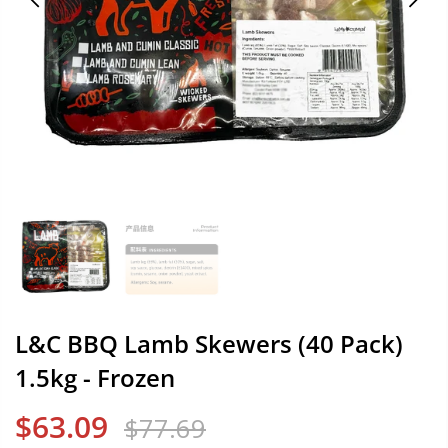
L&C BBQ Lamb Skewers (40 Pack)
1.5kg - Frozen
$63.09
$77.69