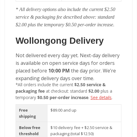
* All delivery options also include the current $2.50
service & packaging fee described above: standard
$2.00 plus the temporary $0.50 per-order increase.
Wollongong Delivery
Not delivered every day yet. Next-day delivery
is available on open service days for orders
placed before
10:00 PM
the day prior. We’re
expanding delivery days over time.
*All orders include the current
$2.50 service &
packaging fee
at checkout: standard
$2.00
plus a
temporary
$0.50 per-order increase
.
See details
.
Free
$89.00 and up
shipping
Below free
$10 delivery fee + $2.50 service &
threshold
packaging (total $12.50)