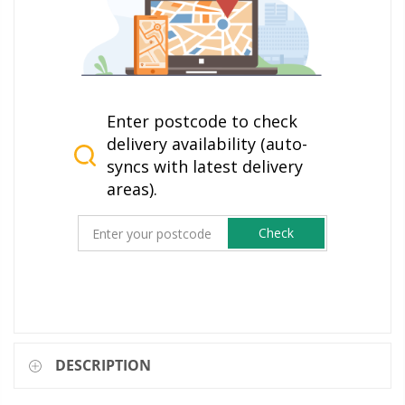
Enter postcode to check
delivery availability (auto-
syncs with latest delivery
areas).
Check
DESCRIPTION