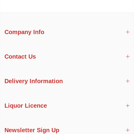
Company Info
Contact Us
Delivery Information
Liquor Licence
Newsletter Sign Up