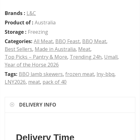
Brands :
L&C
Product of :
Australia
Storage :
Freezing
Categories:
All Meat
,
BBQ Feast
,
BBQ Meat
,
Best Sellers
,
Made in Australia
,
Meat
,
Top Picks – Pantry & More
,
Trending 24h
,
Umall
,
Year of the Horse 2026
Tags:
BBQ lamb skewers
,
frozen meat
,
lny-bbq
,
LNY2026
,
meat
,
pack of 40
DELIVERY INFO
Delivery Time