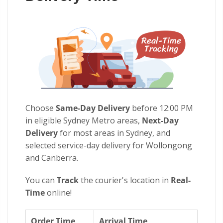
Choose
Same-Day Delivery
before 12:00 PM
in eligible Sydney Metro areas,
Next-Day
Delivery
for most areas in Sydney, and
selected service-day delivery for Wollongong
and Canberra.
You can
Track
the courier's location in
Real-
Time
online!
Order Time
Arrival Time