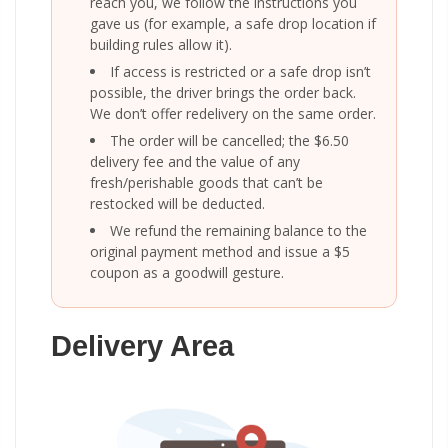
reach you, we follow the instructions you
gave us (for example, a safe drop location if
building rules allow it).
If access is restricted or a safe drop isn’t
possible, the driver brings the order back.
We don’t offer redelivery on the same order.
The order will be cancelled; the $6.50
delivery fee and the value of any
fresh/perishable goods that can’t be
restocked will be deducted.
We refund the remaining balance to the
original payment method and issue a $5
coupon as a goodwill gesture.
Delivery Area