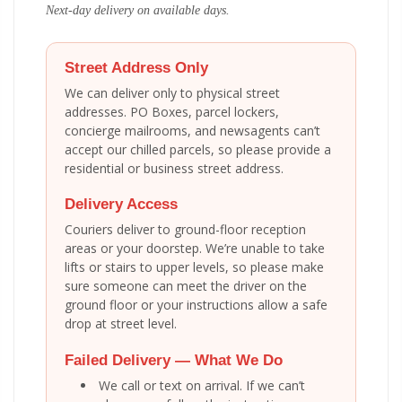
Next-day delivery on available days.
Street Address Only
We can deliver only to physical street
addresses. PO Boxes, parcel lockers,
concierge mailrooms, and newsagents can’t
accept our chilled parcels, so please provide a
residential or business street address.
Delivery Access
Couriers deliver to ground-floor reception
areas or your doorstep. We’re unable to take
lifts or stairs to upper levels, so please make
sure someone can meet the driver on the
ground floor or your instructions allow a safe
drop at street level.
Failed Delivery — What We Do
We call or text on arrival. If we can’t