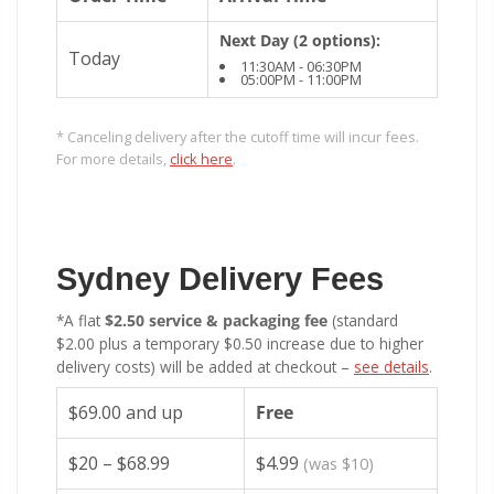
Next Day (2 options):
Today
11:30AM - 06:30PM
05:00PM - 11:00PM
* Canceling delivery after the cutoff time will incur fees.
For more details,
click here
.
Sydney Delivery Fees
*A flat
$2.50 service & packaging fee
(standard
$2.00 plus a temporary $0.50 increase due to higher
delivery costs) will be added at checkout –
see details
.
$69.00 and up
Free
$20 – $68.99
$4.99
(was $10)